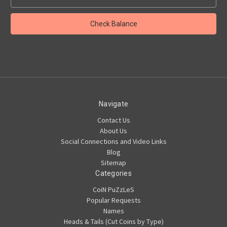
Navigate
Contact Us
About Us
Social Connections and Video Links
Blog
Sitemap
Categories
CoiN PuZzLeS
Popular Requests
Names
Heads & Tails (Cut Coins by Type)