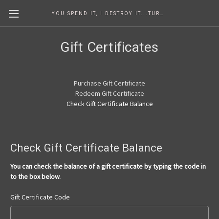
YOU SPEND IT, I DESTROY IT...TURNING COINS INTO ART SINCE 1986
Gift Certificates
Purchase Gift Certificate
Redeem Gift Certificate
Check Gift Certificate Balance
Check Gift Certificate Balance
You can check the balance of a gift certificate by typing the code in
to the box below.
Gift Certificate Code