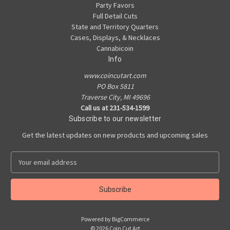
Party Favors
Full Detail Cuts
State and Territory Quarters
Cases, Displays, & Necklaces
Cannabicoin
Info
www.coincutart.com
PO Box 5811
Traverse City, MI 49696
Call us at 231-534-1599
Subscribe to our newsletter
Get the latest updates on new products and upcoming sales
E
m
a
i
l
A
Powered by
BigCommerce
d
© 2026 Coin Cut Art