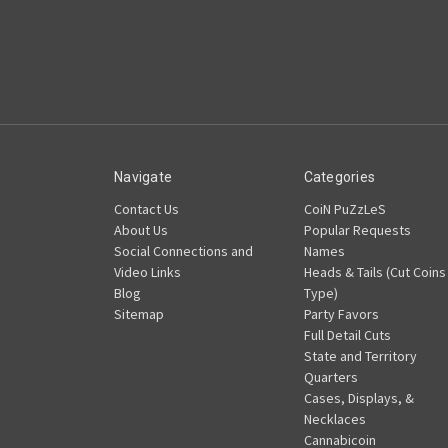
Navigate
Categories
Contact Us
CoiN PuZzLeS
About Us
Popular Requests
Social Connections and
Names
Video Links
Heads & Tails (Cut Coins
Blog
Type)
Sitemap
Party Favors
Full Detail Cuts
State and Territory
Quarters
Cases, Displays, &
Necklaces
Cannabicoin