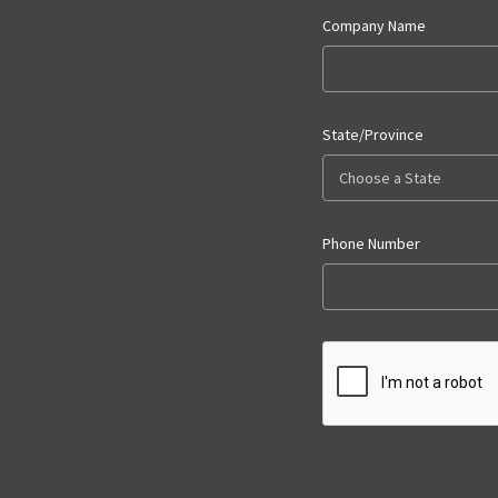
Company Name
State/Province
Phone Number