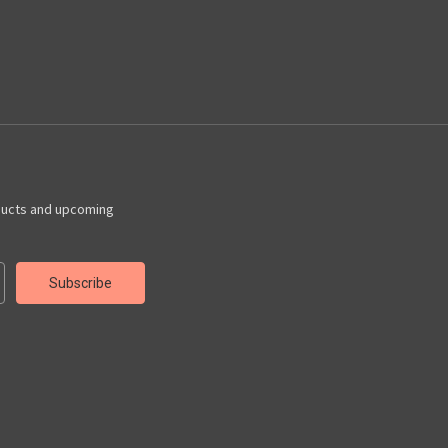
ducts and upcoming