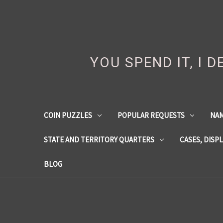
YOU SPEND IT, I 
COIN PUZZLES
POPULAR REQUESTS
NA
STATE AND TERRITORY QUARTERS
CASES, DISP
BLOG