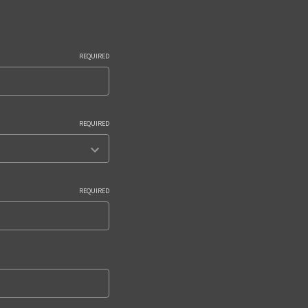
REQUIRED
REQUIRED
REQUIRED