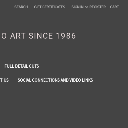
SEARCH
GIFT CERTIFICATES
SIGN IN
or
REGISTER
CART
TO ART SINCE 1986
FULL DETAIL CUTS
T US
SOCIAL CONNECTIONS AND VIDEO LINKS