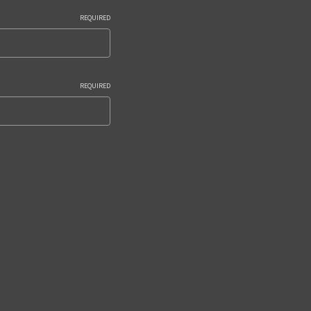
REQUIRED
REQUIRED