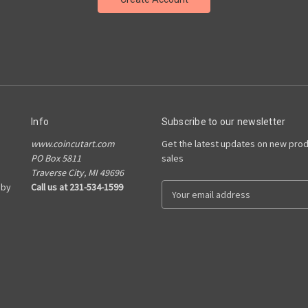
Info
Subscribe to our newsletter
www.coincutart.com
Get the latest updates on new pro
PO Box 5811
sales
Traverse City, MI 49696
 by
Call us at 231-534-1599
E
m
a
i
l
A
d
d
r