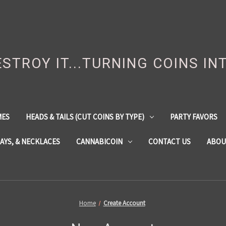
DESTROY IT...TURNING COINS IN
MES
HEADS & TAILS (CUT COINS BY TYPE)
PARTY FAVORS
LAYS, & NECKLACES
CANNABICOIN
CONTACT US
ABOU
Home
Create Account