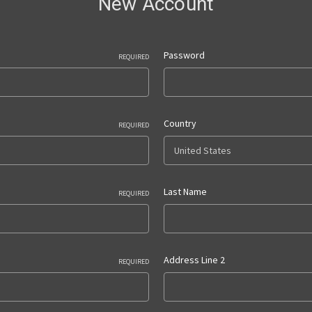
New Account
Password
REQUIRED
Country
REQUIRED
Last Name
REQUIRED
Address Line 2
REQUIRED