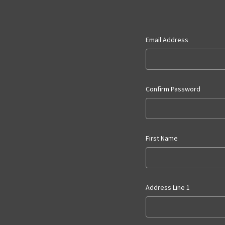
Email Address
Confirm Password
First Name
Address Line 1