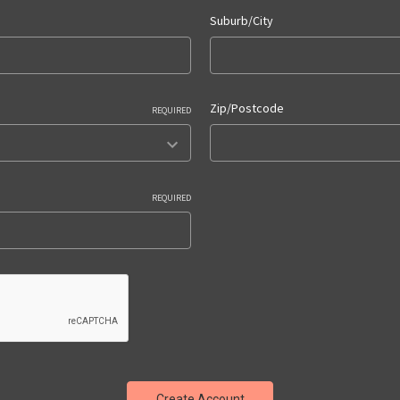
Suburb/City
Zip/Postcode
REQUIRED
REQUIRED