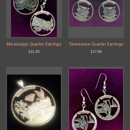
Mississippi Quarter Earrings
Tennessee Quarter Earrings
$21.00
$27.00