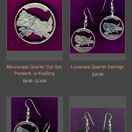
Mississippi Quarter Cut Out,
Louisiana Quarter Earrings
Pendant, or KeyRing
$25.00
$8.00 - $13.00