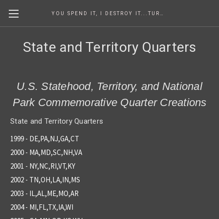
YOU SPEND IT, I DESTROY IT...TURNING COINS INTO ART SINCE 1986
State and Territory Quarters
U.S. Statehood, Territory, and National
Park Commemorative Quarter Creations
State and Territory Quarters
1999 - DE,PA,NJ,GA,CT
2000 - MA,MD,SC,NH,VA
2001 - NY,NC,RI,VT,KY
2002 - TN,OH,LA,IN,MS
2003 - IL,AL,ME,MO,AR
2004 - MI,FL,TX,IA,WI