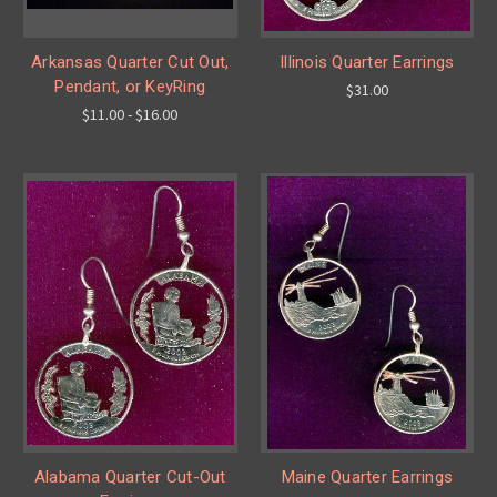
Arkansas Quarter Cut Out,
Illinois Quarter Earrings
Pendant, or KeyRing
$31.00
$11.00 - $16.00
Alabama Quarter Cut-Out
Maine Quarter Earrings