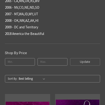
2005 - CA,MN,OR,KS,WV
2006 - NV,CO,NE,ND,SD
2007 - MT,WA,ID,WY,UT
2008 - OK,NM,AZ,AK,HI
2009 - DC and Territory
2018 America the Beautiful
Shop By Price
Update
Sort By: