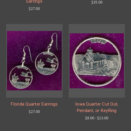
Earrings
$35.00
$27.00
Florida Quarter Earrings
Iowa Quarter Cut Out,
Pendant, or KeyRing
$27.00
$8.00 - $13.00