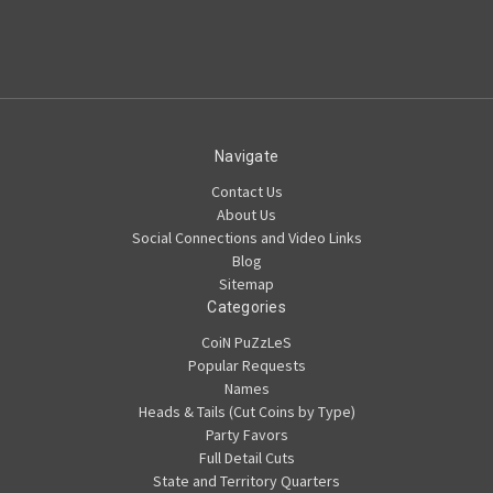
Navigate
Contact Us
About Us
Social Connections and Video Links
Blog
Sitemap
Categories
CoiN PuZzLeS
Popular Requests
Names
Heads & Tails (Cut Coins by Type)
Party Favors
Full Detail Cuts
State and Territory Quarters