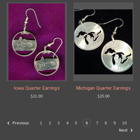
Iowa Quarter Earrings
Michigan Quarter Earrings
$21.00
$25.00
1
2
3
4
5
6
7
8
9
10
Previous
Next