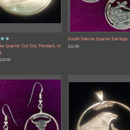
South Dakota Quarter Earrings
a Quarter Cut Out, Pendant, or
$31.00
g
 $20.00