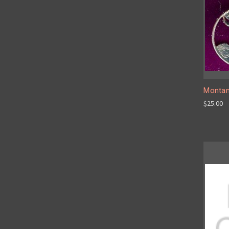
Montan
$25.00