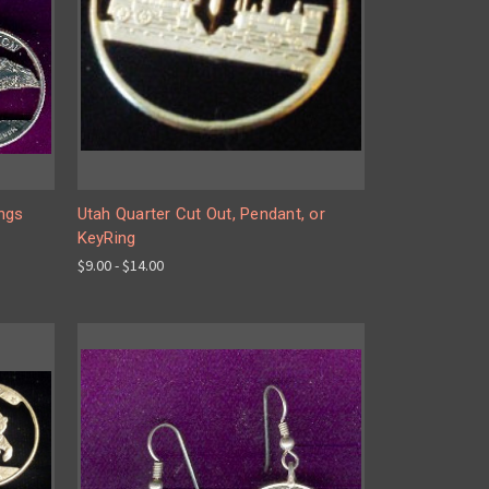
ings
Utah Quarter Cut Out, Pendant, or
KeyRing
$9.00 - $14.00