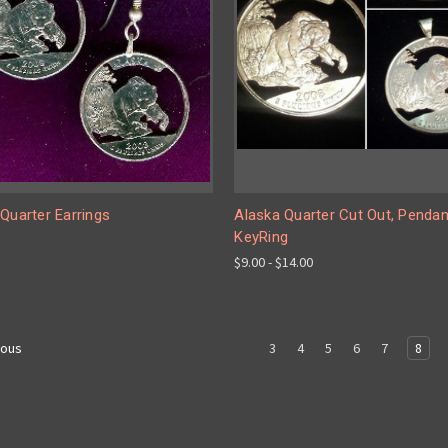
Quarter Earrings
Alaska Quarter Cut Out, Pendan
KeyRing
$9.00 - $14.00
3
4
5
6
7
8
ious