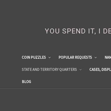
YOU SPEND IT, I 
COIN PUZZLES
POPULAR REQUESTS
NA
STATE AND TERRITORY QUARTERS
CASES, DISP
BLOG