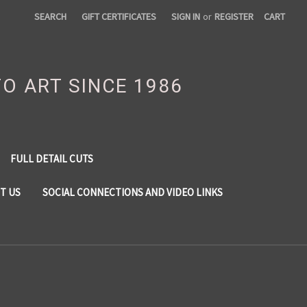
SEARCH
GIFT CERTIFICATES
SIGN IN
or
REGISTER
CART
TO ART SINCE 1986
FULL DETAIL CUTS
T US
SOCIAL CONNECTIONS AND VIDEO LINKS