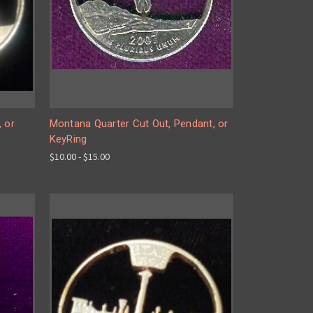
, or
Montana Quarter Cut Out, Pendant, or
KeyRing
$10.00 - $15.00