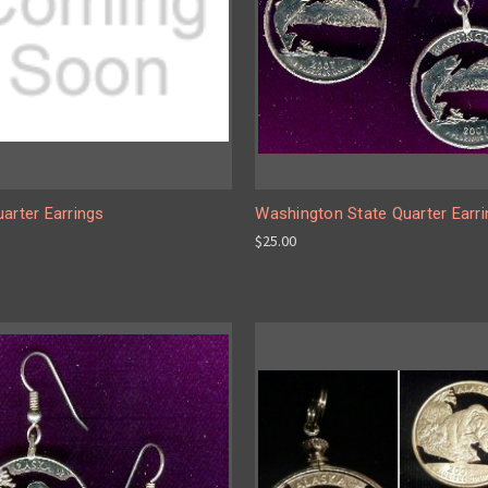
arter Earrings
Washington State Quarter Earr
$25.00