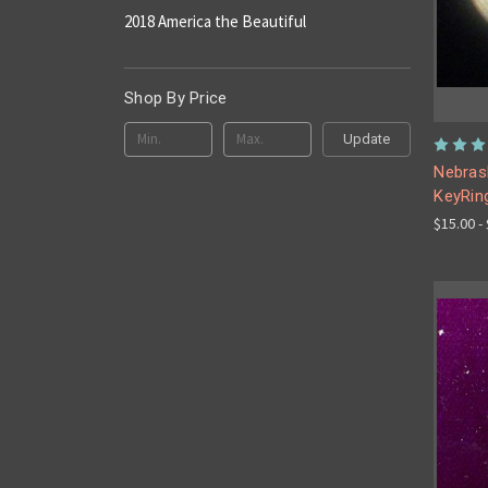
2018 America the Beautiful
Shop By Price
Update
Nebrask
KeyRin
$15.00 -