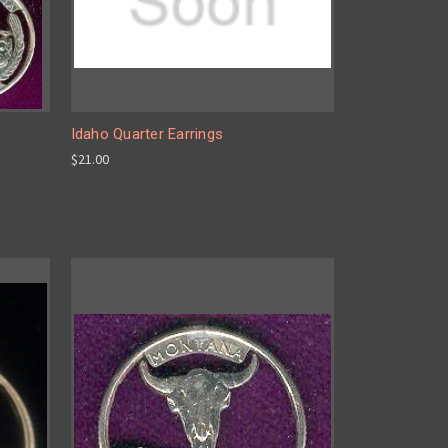
Idaho Quarter Earrings
$21.00