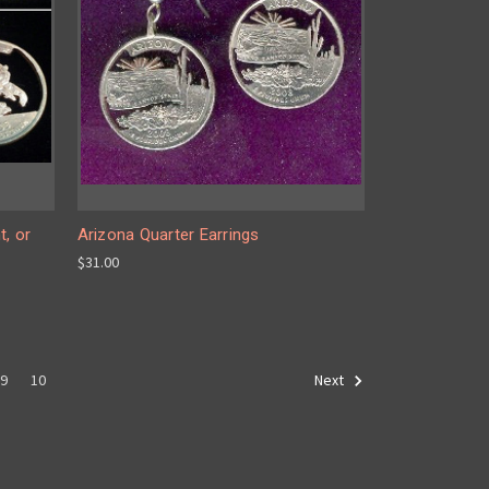
t, or
Arizona Quarter Earrings
$31.00
9
10
Next