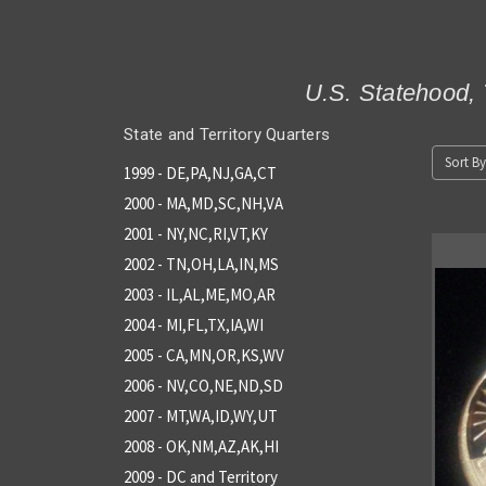
U.S. Statehood, 
State and Territory Quarters
Sort By
1999 - DE,PA,NJ,GA,CT
2000 - MA,MD,SC,NH,VA
2001 - NY,NC,RI,VT,KY
2002 - TN,OH,LA,IN,MS
2003 - IL,AL,ME,MO,AR
2004 - MI,FL,TX,IA,WI
2005 - CA,MN,OR,KS,WV
2006 - NV,CO,NE,ND,SD
2007 - MT,WA,ID,WY,UT
2008 - OK,NM,AZ,AK,HI
2009 - DC and Territory