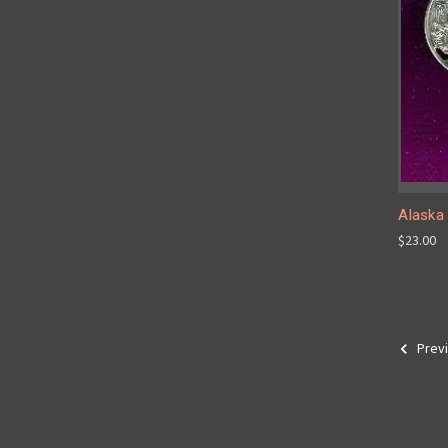
Alaska 
$23.00
Prev