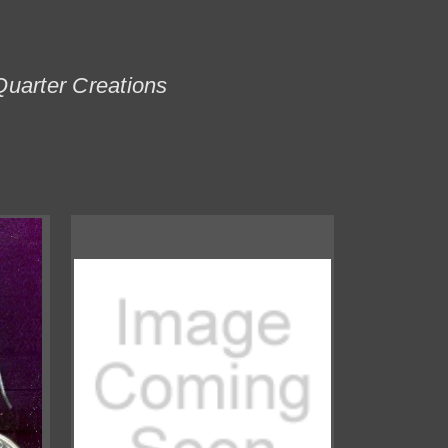
Quarter Creations