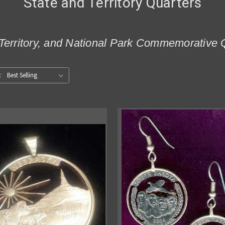
State and Territory Quarters
Territory, and National Park Commemorative 
: