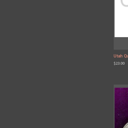
Utah Qu
$23.00