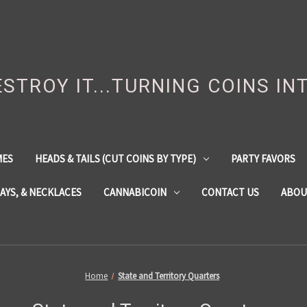
DESTROY IT...TURNING COINS IN
MES
HEADS & TAILS (CUT COINS BY TYPE)
PARTY FAVORS
LAYS, & NECKLACES
CANNABICOIN
CONTACT US
ABOU
Home
State and Territory Quarters