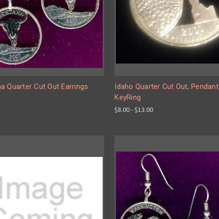
a Quarter Cut Out Earrings
Idaho Quarter Cut Out, Pendant
KeyRing
$8.00 - $13.00