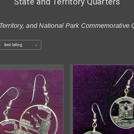
State and Territory Quarters
Territory, and National Park Commemorative 
: