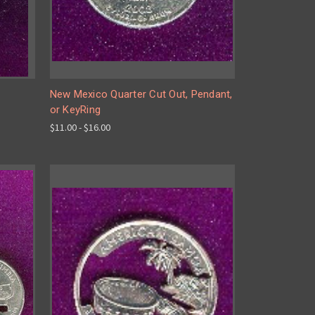
New Mexico Quarter Cut Out, Pendant,
or KeyRing
$11.00 - $16.00