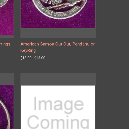
rrings
American Samoa Cut Out, Pendant, or
KeyRing
$13.00 - $18.00