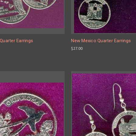
Quarter Earrings
New Mexico Quarter Earrings
$27.00