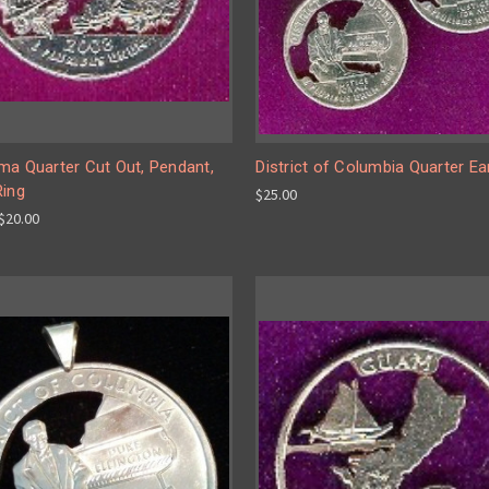
ma Quarter Cut Out, Pendant,
District of Columbia Quarter Ea
Ring
$25.00
 $20.00