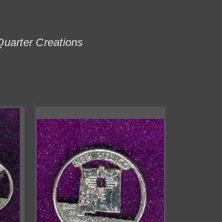
Quarter Creations