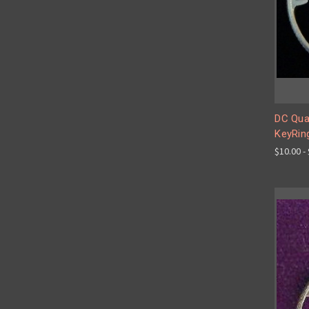
DC Quar
KeyRin
$10.00 -