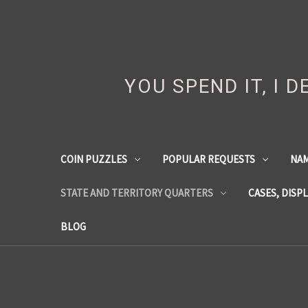
YOU SPEND IT, I 
COIN PUZZLES
POPULAR REQUESTS
NA
STATE AND TERRITORY QUARTERS
CASES, DISP
BLOG