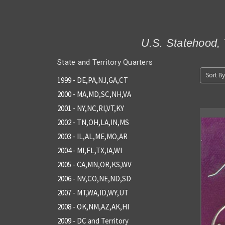
U.S. Statehood, 
State and Territory Quarters
Sort By
1999 - DE,PA,NJ,GA,CT
2000 - MA,MD,SC,NH,VA
2001 - NY,NC,RI,VT,KY
2002 - TN,OH,LA,IN,MS
2003 - IL,AL,ME,MO,AR
2004 - MI,FL,TX,IA,WI
2005 - CA,MN,OR,KS,WV
2006 - NV,CO,NE,ND,SD
2007 - MT,WA,ID,WY,UT
2008 - OK,NM,AZ,AK,HI
2009 - DC and Territory