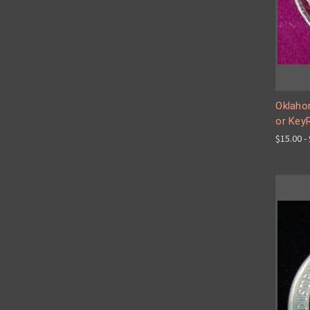
Oklaho
or Key
$15.00 -