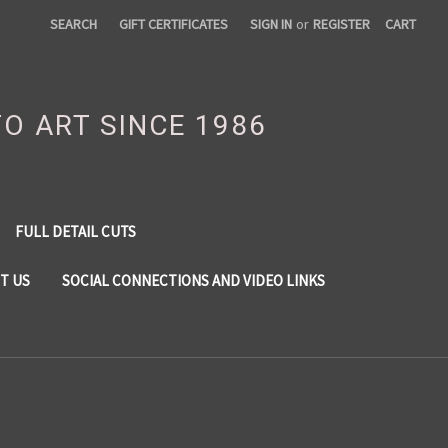
SEARCH
GIFT CERTIFICATES
SIGN IN
or
REGISTER
CART
TO ART SINCE 1986
FULL DETAIL CUTS
T US
SOCIAL CONNECTIONS AND VIDEO LINKS