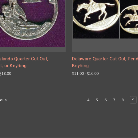
Islands Quarter Cut Out,
Delaware Quarter Cut Out, Pend
t, or KeyRing
KeyRing
 $18.00
$11.00 - $16.00
4
5
6
7
8
9
ious