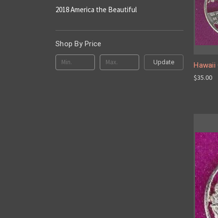
2018 America the Beautiful
Shop By Price
Update
Hawaii 
$35.00