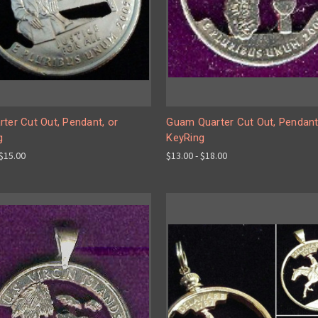
ter Cut Out, Pendant, or
Guam Quarter Cut Out, Pendant
g
KeyRing
 $15.00
$13.00 - $18.00