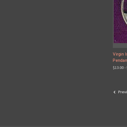
Virgin 
Pendan
$13.00 -
Prev