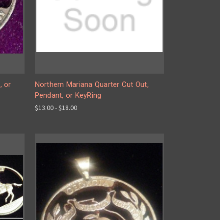
, or
Northern Mariana Quarter Cut Out,
Pendant, or KeyRing
$13.00 - $18.00