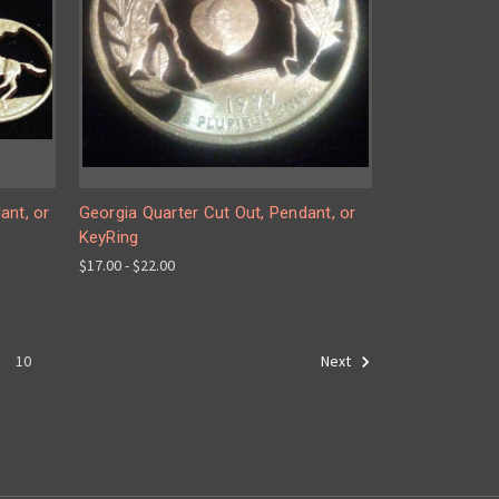
ant, or
Georgia Quarter Cut Out, Pendant, or
KeyRing
$17.00 - $22.00
10
Next