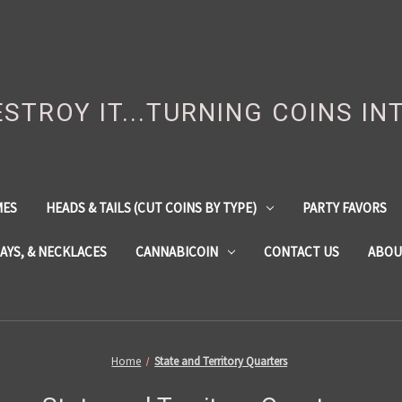
DESTROY IT...TURNING COINS IN
MES
HEADS & TAILS (CUT COINS BY TYPE)
PARTY FAVORS
LAYS, & NECKLACES
CANNABICOIN
CONTACT US
ABOU
Home
State and Territory Quarters